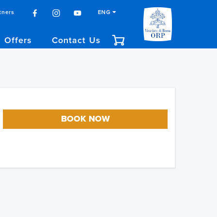
tners
ENG
Offers
Contact Us
BOOK NOW