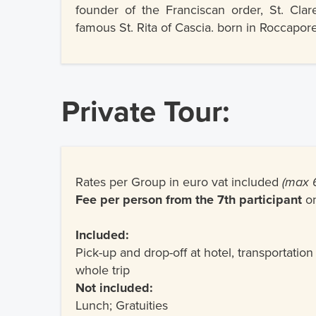
founder of the Franciscan order, St. Clar
famous St. Rita of Cascia. born in Roccapore
Private Tour:
Rates per Group in euro vat included
(max 6
Fee per person from the 7th participant
o
Included:
Pick-up and drop-off at hotel, transportation
whole trip
Not included:
Lunch; Gratuities