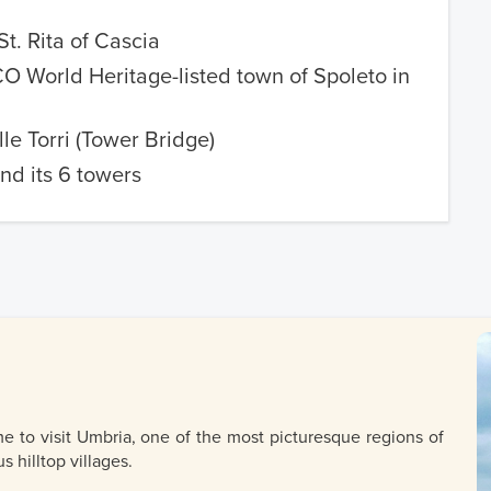
St. Rita of Cascia
 World Heritage-listed town of Spoleto in
lle Torri (Tower Bridge)
nd its 6 towers
e to visit Umbria, one of the most picturesque regions of
s hilltop villages.