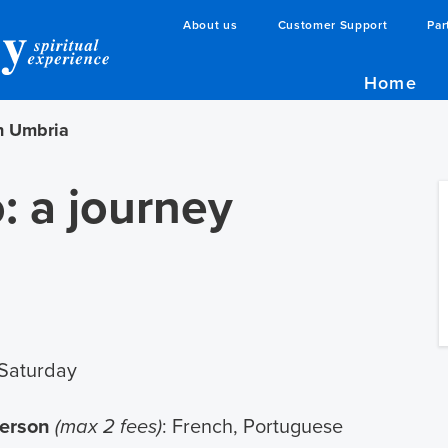
About us
Customer Support
Par
Home
gh Umbria
: a journey
Saturday
person
(max 2 fees)
: French, Portuguese