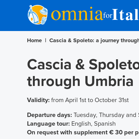
Home
|
Cascia & Spoleto: a journey throu
Cascia & Spoleto
through Umbria
Validity:
from April 1st to October 31st
Departure days:
Tuesday, Thursday and 
Language tour:
English, Spanish
On request with supplement € 30 per 