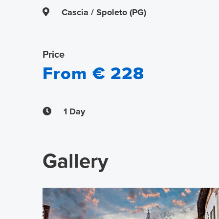
Cascia / Spoleto (PG)
Price
From € 228
1 Day
Gallery