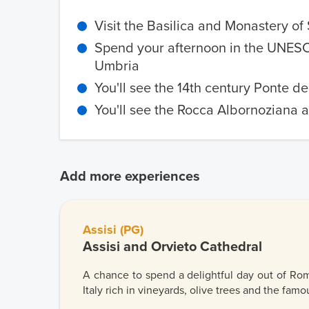
Visit the Basilica and Monastery of 
Spend your afternoon in the UNESCO
Umbria
You'll see the 14th century Ponte de
You'll see the Rocca Albornoziana a
Add more experiences
Assisi (PG)
Assisi and Orvieto Cathedral
A chance to spend a delightful day out of Rom
Italy rich in vineyards, olive trees and the famou