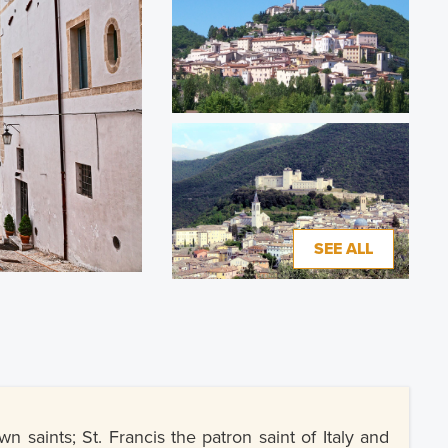
SEE ALL
saints; St. Francis the patron saint of Italy and