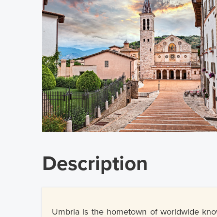
Description
Umbria is the hometown of worldwide known 