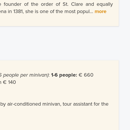
e founder of the order of St. Clare and equally
na in 1381, she is one of the most popul...
more
 people per minivan)
:
1-6 people:
€ 660
n € 140
 by air-conditioned minivan, tour assistant for the