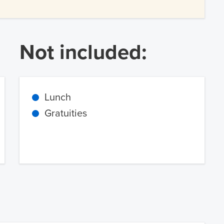
Not included:
Lunch
Gratuities