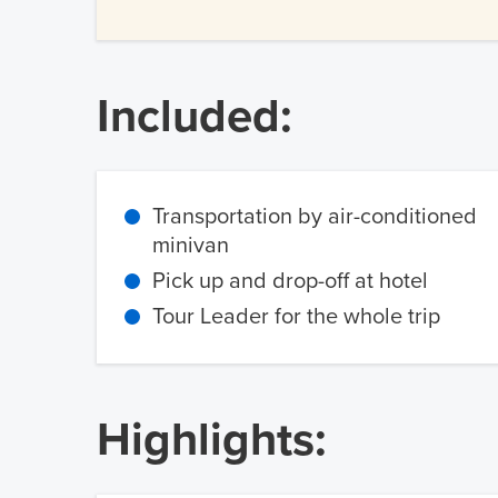
Included:
Transportation by air-conditioned
minivan
Pick up and drop-off at hotel
Tour Leader for the whole trip
Highlights: