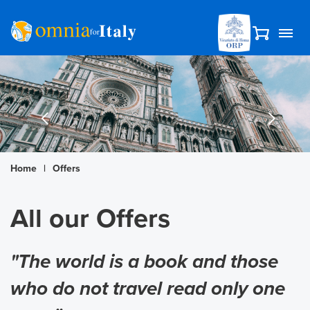
Home
|
Offers
All our Offers
"The world is a book and those
who do not travel read only one