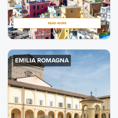
READ MORE
EMILIA ROMAGNA