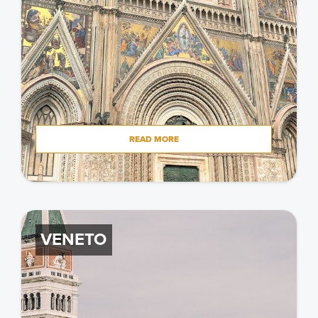
READ MORE
VENETO