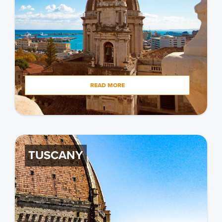
READ MORE
TUSCANY