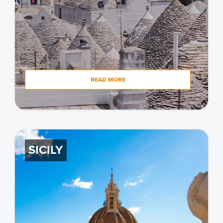
READ MORE
SICILY