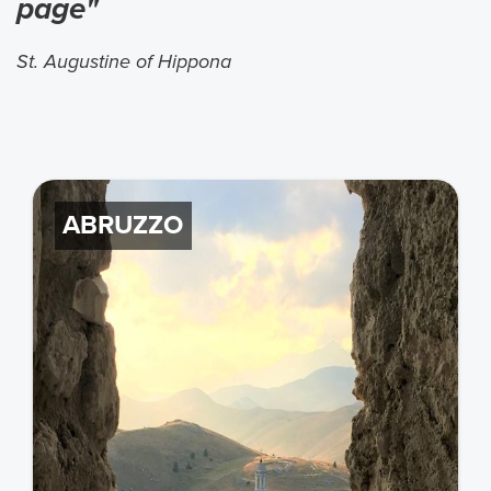
page"
St. Augustine of Hippona
ABRUZZO