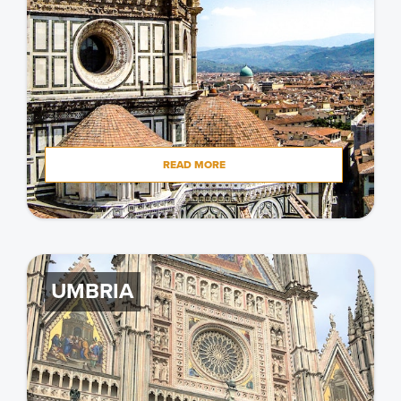
READ MORE
UMBRIA