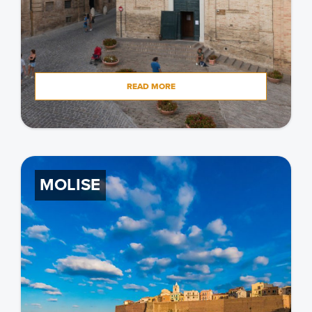
READ MORE
MOLISE