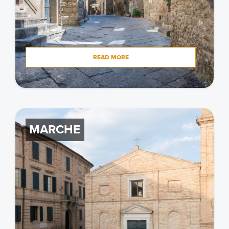
READ MORE
MARCHE