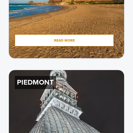
READ MORE
PIEDMONT