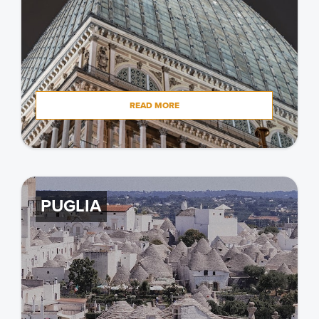
READ MORE
PUGLIA