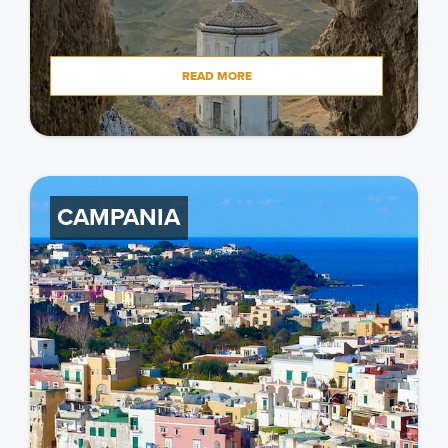
READ MORE
CAMPANIA