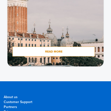
READ MORE
About us
Customer Support
Partners