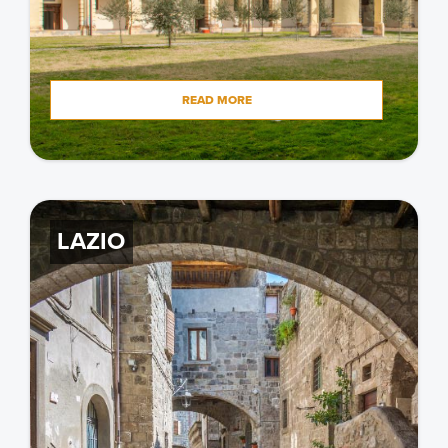
READ MORE
LAZIO