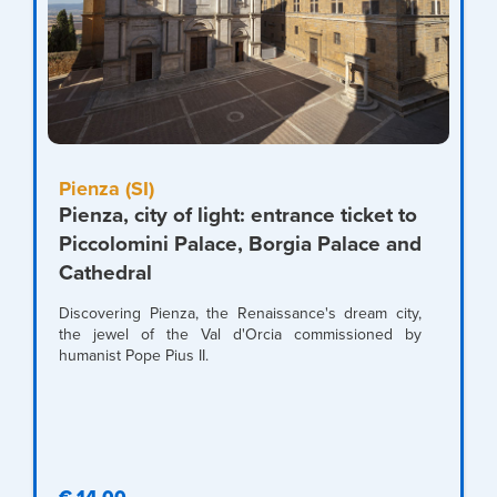
Pienza (SI)
Pienza, city of light: entrance ticket to
Piccolomini Palace, Borgia Palace and
Cathedral
Discovering Pienza, the Renaissance's dream city,
the jewel of the Val d'Orcia commissioned by
humanist Pope Pius II.