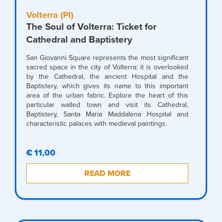
Volterra (PI)
The Soul of Volterra: Ticket for
Cathedral and Baptistery
San Giovanni Square represents the most significant
sacred space in the city of Volterra: it is overlooked
by the Cathedral, the ancient Hospital and the
Baptistery, which gives its name to this important
area of the urban fabric. Explore the heart of this
particular walled town and visit its Cathedral,
Baptistery, Santa Maria Maddalena Hospital and
characteristic palaces with medieval paintings.
€ 11,00
READ MORE