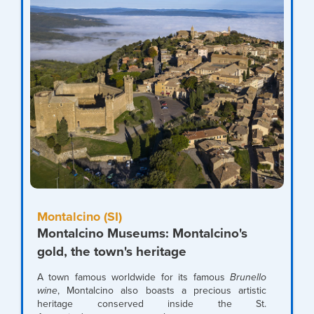
Montalcino (SI)
Montalcino Museums: Montalcino's
gold, the town's heritage
A town famous worldwide for its famous
Brunello
wine
, Montalcino also boasts a precious artistic
heritage conserved inside the St.