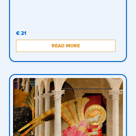
€ 21
READ MORE