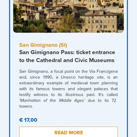
San Gimignano (SI)
San Gimignano Pass: ticket entrance
to the Cathedral and Civic Museums
San Gimignano, a focal point on the Via Francigena
and, since 1990, a Unesco heritage site, is an
extraordinary example of medieval town planning
with its famous towers and elegant palaces that
testify witness to its illustrious past. It's called
'Manhattan of the Middle Ages'
due to its 72
towers.
€ 17,00
READ MORE