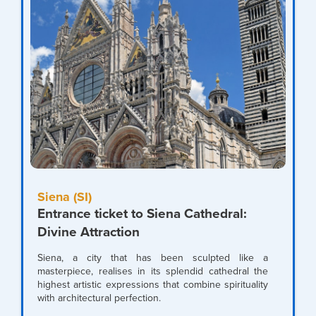
Siena (SI)
Entrance ticket to Siena Cathedral:
Divine Attraction
Siena, a city that has been sculpted like a
masterpiece, realises in its splendid cathedral the
highest artistic expressions that combine spirituality
with architectural perfection.