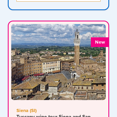
New
Siena (SI)
Tuscany wine tour Siena and San