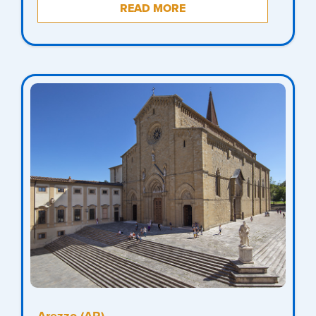
READ MORE