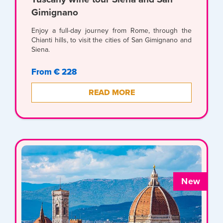
Gimignano
Enjoy a full-day journey from Rome, through the
Chianti hills, to visit the cities of San Gimignano and
Siena.
From € 228
READ MORE
New