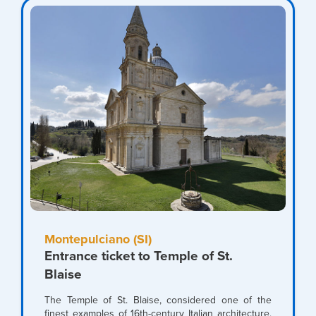
Montepulciano (SI)
Entrance ticket to Temple of St.
Blaise
The Temple of St. Blaise, considered one of the
finest examples of 16th-century Italian architecture,