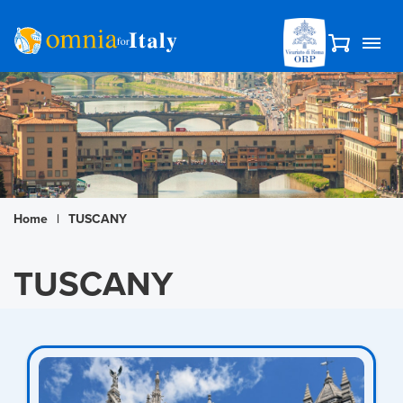
Home
|
TUSCANY
TUSCANY