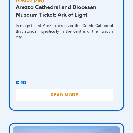
Arezzo (AR)
Arezzo Cathedral and Diocesan
Museum Ticket: Ark of Light
In magnificent Arezzo, discover the Gothic Cathedral
that stands majestically in the centre of the Tuscan
city.
€ 10
READ MORE