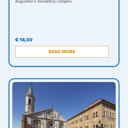
Augustine's monastery complex.
€ 14,00
READ MORE