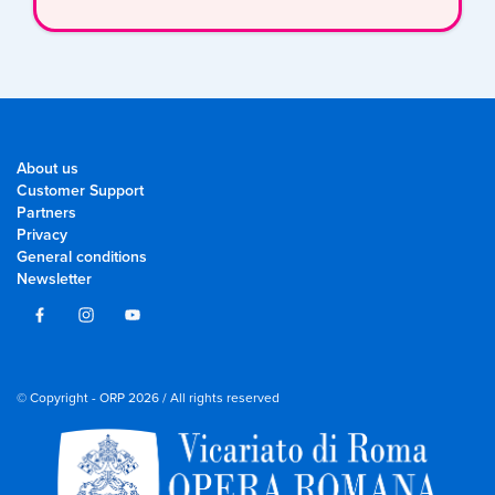
About us
Customer Support
Partners
Privacy
General conditions
Newsletter
© Copyright - ORP 2026 / All rights reserved