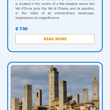
is located in the centre of a flat meadow where the
Val d'Orcia joins the Val di Chiana, and its position,
in the midst of an extraordinary landscape,
emphasises its magnificence.
€ 7.50
READ MORE