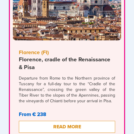
Florence (FI)
Florence, cradle of the Renaissance
& Pisa
Departure from Rome to the Northern province of
Tuscany for a full-day tour to the “Cradle of the
Renaissance”, crossing the green valley of the
Tiber River to the slopes of the Apennines, passing
the vineyards of Chianti before your arrival in Pisa.
From € 238
READ MORE