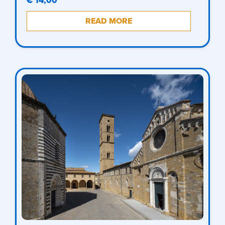
€ 14,00
READ MORE