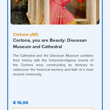
Cortona (AR)
Cortona, you are Beauty: Diocesan
Museum and Cathedral
The Cathedral and the Diocesan Museum combine
their history with the historical-religious events of
the Cortona area, constructing an itinerary to
rediscover the historical memory and faith of a most
ancient community.
€ 10,00