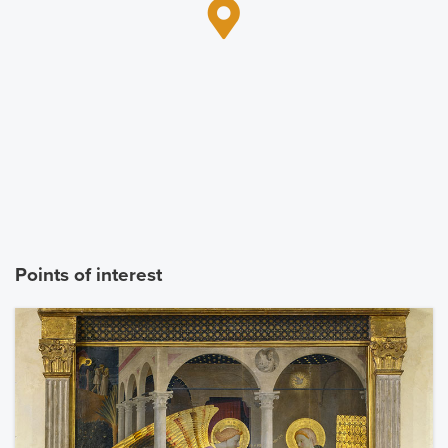
Points of interest