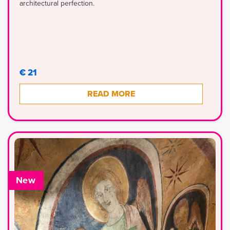
architectural perfection.
€ 21
READ MORE
New