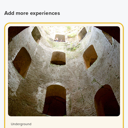
Add more experiences
Underground