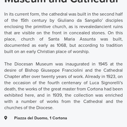
In its current form, the cathedral was built in the second half
of the 15th century by Giuliano da Sangallo' disciples
enclosing the primitive church, as is revealedancient ruins
that are visible on the front in concealed stones. On this
place, church of Santa Maria Assunta was built,
documented as early as 1068, but according to tradition
built on an early Christian place of worship.
The Diocesan Museum was inaugurated in 1945 at the
desire of Bishop Giuseppe Franciolini and the Cathedral
Chapter after over twenty years of work. Already in 1923, on
the occasion of the fourth centenary of Luca Signorelli's
death, the works of the great master from Cortona had been
exhibited here, and in 1939, the collection was enriched
with a number of works from the Cathedral and the
churches of the Diocese.
Piazza del Duomo, 1 Cortona