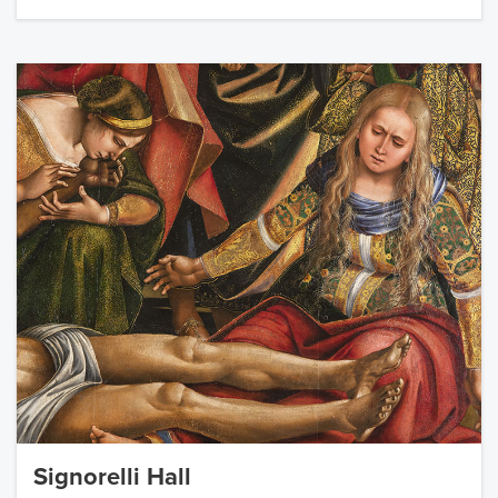
Signorelli Hall