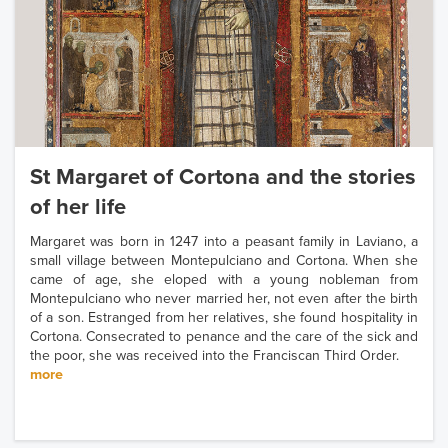
St Margaret of Cortona and the stories
of her life
Margaret was born in 1247 into a peasant family in Laviano, a
small village between Montepulciano and Cortona. When she
came of age, she eloped with a young nobleman from
Montepulciano who never married her, not even after the birth
of a son. Estranged from her relatives, she found hospitality in
Cortona. Consecrated to penance and the care of the sick and
the poor, she was received into the Franciscan Third Order.
more