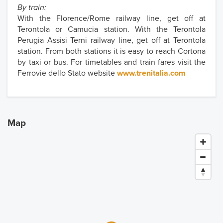
By train:
With the Florence/Rome railway line, get off at
Terontola or Camucia station. With the Terontola
Perugia Assisi Terni railway line, get off at Terontola
station. From both stations it is easy to reach Cortona
by taxi or bus. For timetables and train fares visit the
Ferrovie dello Stato website
www.trenitalia.com
Map