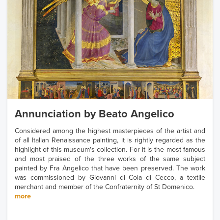
Annunciation by Beato Angelico
Considered among the highest masterpieces of the artist and
of all Italian Renaissance painting, it is rightly regarded as the
highlight of this museum's collection. For it is the most famous
and most praised of the three works of the same subject
painted by Fra Angelico that have been preserved. The work
was commissioned by Giovanni di Cola di Cecco, a textile
merchant and member of the Confraternity of St Domenico.
more