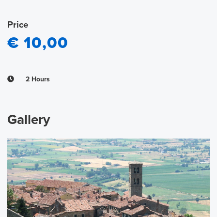
Price
€ 10,00
2 Hours
Gallery