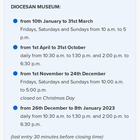
DIOCESAN MUSEUM:
from 10th January to 31st March
Fridays, Saturdays and Sundays from 10 a.m. to 5
p.m.
from 1st April to 31st October
daily from 10:30 a.m. to 1:30 p.m. and 2:00 p.m. to
6:30 p.m.
from 1st November to 24th December
Fridays, Saturdays and Sundays from 10:00 a.m.
to 5:00 p.m.
closed on Christmas Day
from 26th December to 8th January 2023
daily from 10:30 a.m. to 1:30 p.m. and 2:00 p.m. to
6:30 p.m.
(last entry 30 minutes before closing time)