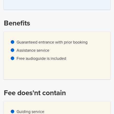
Benefits
Guaranteed entrance with prior booking
Assistance service
Free audioguide is included
Fee does'nt contain
Guiding service