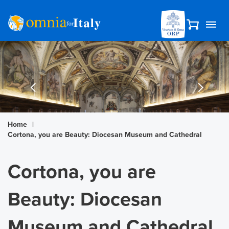
Home
|
Cortona, you are Beauty: Diocesan Museum and Cathedral
Cortona, you are
Beauty: Diocesan
Museum and Cathedral