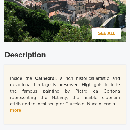
SEE ALL
Description
Inside the
Cathedral
, a rich historical-artistic and
devotional heritage is preserved. Highlights include
the famous painting by Pietro da Cortona
representing the Nativity, the marble ciborium
attributed to local sculptor Ciuccio di Nuccio, and a ...
more