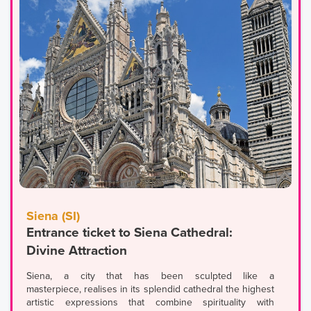
Siena (SI)
Entrance ticket to Siena Cathedral:
Divine Attraction
Siena, a city that has been sculpted like a
masterpiece, realises in its splendid cathedral the highest
artistic expressions that combine spirituality with