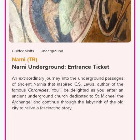
Guided visits
Underground
Narni (TR)
Narni Underground: Entrance Ticket
An extraordinary journey into the underground passages
of ancient Narnia that inspired C.S. Lewis, author of the
famous
Chronicles
. You'll be delighted as you enter an
ancient underground church dedicated to St. Michael the
Archangel and continue through the labyrinth of the old
city to relive a fascinating story.