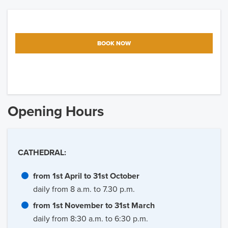
BOOK NOW
Opening Hours
CATHEDRAL:
from 1st April to 31st October
daily from 8 a.m. to 7.30 p.m.
from 1st November to 31st March
daily from 8:30 a.m. to 6:30 p.m.