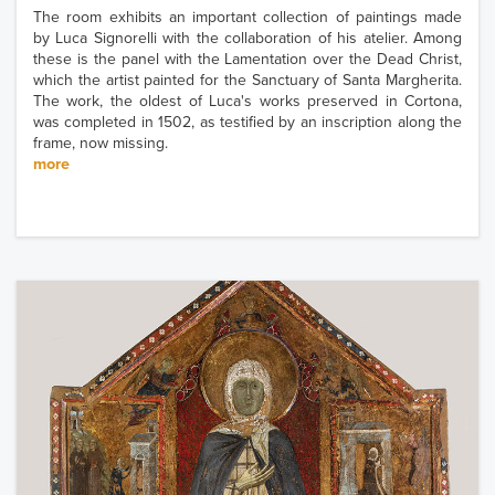
The room exhibits an important collection of paintings made
by Luca Signorelli with the collaboration of his atelier. Among
these is the panel with the Lamentation over the Dead Christ,
which the artist painted for the Sanctuary of Santa Margherita.
The work, the oldest of Luca's works preserved in Cortona,
was completed in 1502, as testified by an inscription along the
frame, now missing.
more