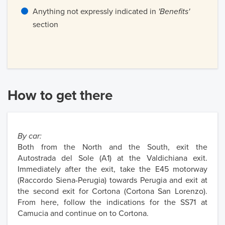
Anything not expressly indicated in
'Benefits'
section
How to get there
By car:
Both from the North and the South, exit the
Autostrada del Sole (A1) at the Valdichiana exit.
Immediately after the exit, take the E45 motorway
(Raccordo Siena-Perugia) towards Perugia and exit at
the second exit for Cortona (Cortona San Lorenzo).
From here, follow the indications for the SS71 at
Camucia and continue on to Cortona.