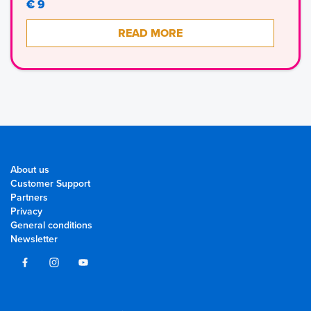
€ 9
READ MORE
About us
Customer Support
Partners
Privacy
General conditions
Newsletter