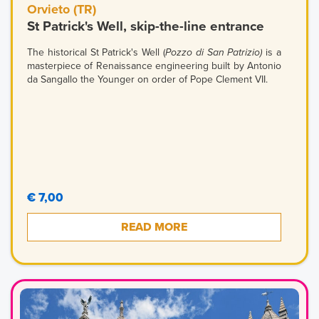
Orvieto (TR)
St Patrick's Well, skip-the-line entrance
The historical St Patrick's Well (
Pozzo di San Patrizio)
is a
masterpiece of Renaissance engineering built by Antonio
da Sangallo the Younger on order of Pope Clement VII.
€ 7,00
READ MORE