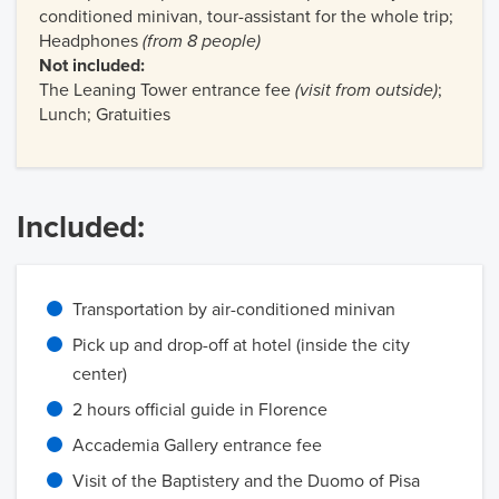
conditioned minivan, tour-assistant for the whole trip;
Headphones
(from 8 people)
Not included:
The Leaning Tower entrance fee
(visit from outside)
;
Lunch; Gratuities
Included:
Transportation by air-conditioned minivan
Pick up and drop-off at hotel (inside the city
center)
2 hours official guide in Florence
Accademia Gallery entrance fee
Visit of the Baptistery and the Duomo of Pisa