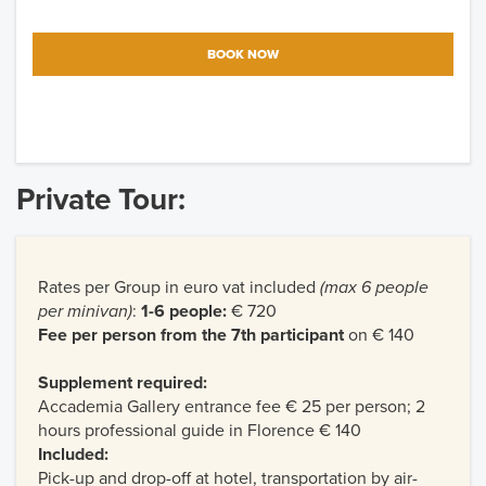
BOOK NOW
Private Tour:
Rates per Group in euro vat included
(max 6 people
per minivan)
:
1-6 people:
€ 720
Fee per person from the 7th participant
on € 140
Supplement required:
Accademia Gallery entrance fee € 25 per person; 2
hours professional guide in Florence € 140
Included:
Pick-up and drop-off at hotel, transportation by air-