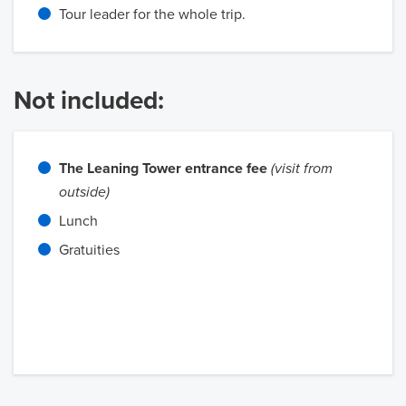
Tour leader for the whole trip.
Not included:
The Leaning Tower entrance fee
(visit from
outside)
Lunch
Gratuities