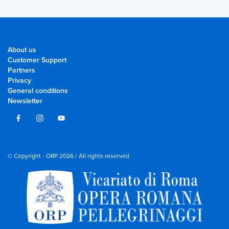
About us
Customer Support
Partners
Privacy
General conditions
Newsletter
© Copyright - ORP 2026 / All rights reserved