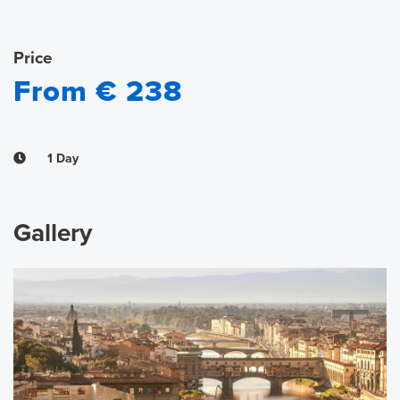
Price
From € 238
1 Day
Gallery