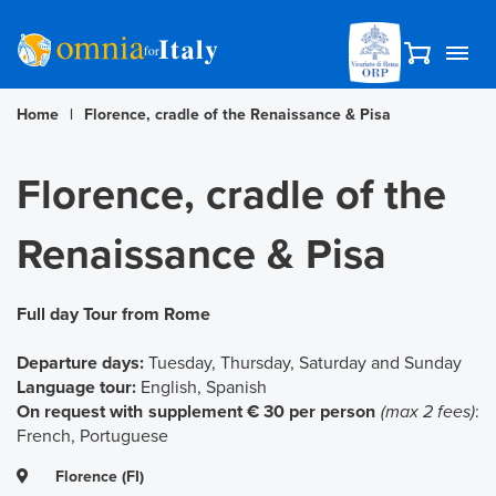
Home
|
Florence, cradle of the Renaissance & Pisa
Florence, cradle of the
Renaissance & Pisa
Full day Tour from Rome
Departure days:
Tuesday, Thursday, Saturday and Sunday
Language tour:
English, Spanish
On request with supplement € 30 per person
(max 2 fees)
:
French, Portuguese
Florence (FI)