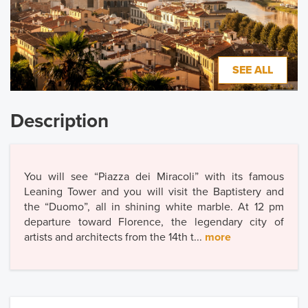
SEE ALL
Description
You will see “Piazza dei Miracoli” with its famous
Leaning Tower and you will visit the Baptistery and
the “Duomo”, all in shining white marble. At 12 pm
departure toward Florence, the legendary city of
artists and architects from the 14th t...
more