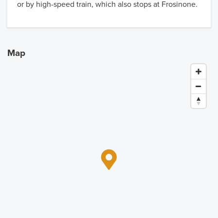
or by high-speed train, which also stops at Frosinone.
Map