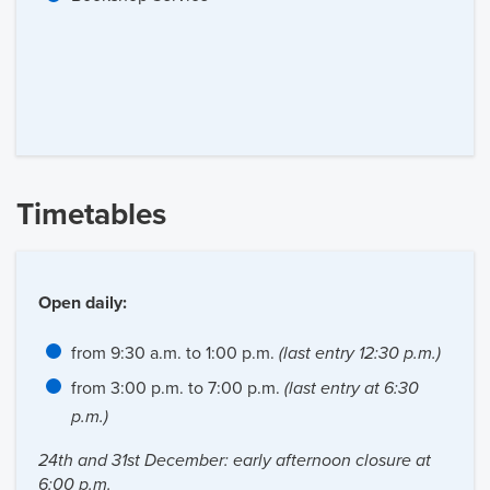
Timetables
Open daily:
from 9:30 a.m. to 1:00 p.m.
(last entry 12:30 p.m.)
from 3:00 p.m. to 7:00 p.m.
(last entry at 6:30
p.m.)
24th and 31st December: early afternoon closure at
6:00 p.m.