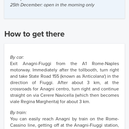
25th December: open in the morning only
How to get there
By car:
Exit Anagni-Fiuggi from the A1 Rome-Naples
motorway. Immediately after the tollbooth, turn right
and take State Road 155 (known as 'Anticolana') in the
direction of Fiuggi. After about 3 km, at the
crossroads for Anagni centro, turn right and continue
straight on via Cerere Navicella (which then becomes
viale Regina Margherita) for about 3 km.
By train:
You can easily reach Anagni by train on the Rome-
Cassino line, getting off at the Anagni-Fiuggi station,