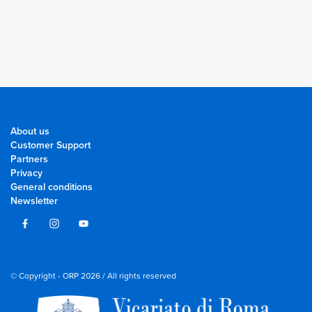
About us
Customer Support
Partners
Privacy
General conditions
Newsletter
© Copyright - ORP 2026 / All rights reserved