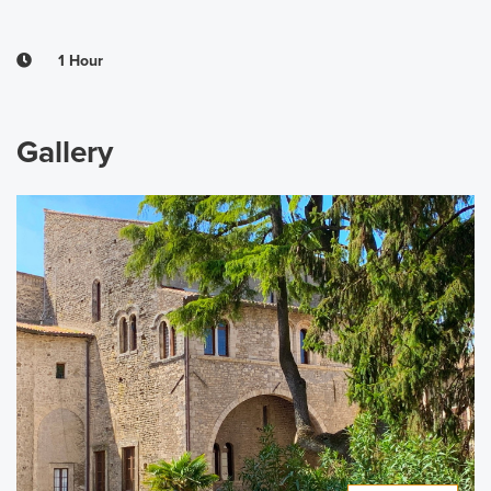
1 Hour
Gallery