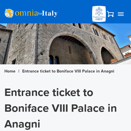
Home
|
Entrance ticket to Boniface VIII Palace in Anagni
Entrance ticket to
Boniface VIII Palace in
Anagni