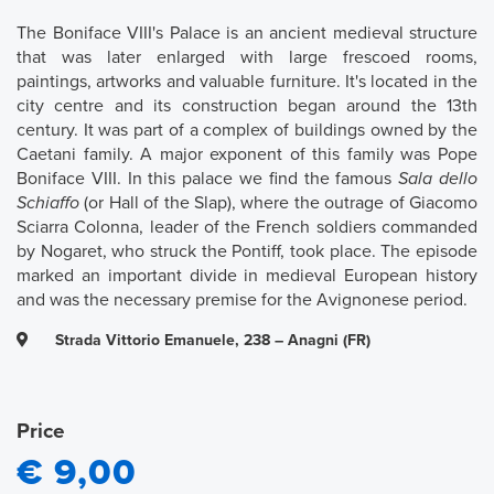
The Boniface VIII's Palace is an ancient medieval structure
that was later enlarged with large frescoed rooms,
paintings, artworks and valuable furniture. It's located in the
city centre and its construction began around the 13th
century. It was part of a complex of buildings owned by the
Caetani family. A major exponent of this family was Pope
Boniface VIII. In this palace we find the famous
Sala dello
Schiaffo
(or Hall of the Slap), where the outrage of Giacomo
Sciarra Colonna, leader of the French soldiers commanded
by Nogaret, who struck the Pontiff, took place. The episode
marked an important divide in medieval European history
and was the necessary premise for the Avignonese period.
Strada Vittorio Emanuele, 238 – Anagni (FR)
Price
€ 9,00