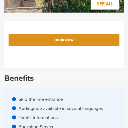
SEE ALL
BOOK NOW
Benefits
Skip-the-line entrance
Audioguide available in several languages
Tourist informations
Bookshop Service