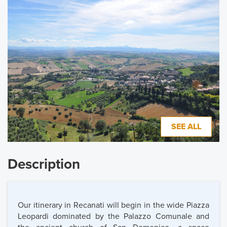
SEE ALL
Description
Our itinerary in Recanati will begin in the wide Piazza
Leopardi dominated by the Palazzo Comunale and