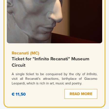
Recanati (MC)
Ticket for "Infinito Recanati" Museum
Circuit
A single ticket to be conquered by the city of
Infinito
,
visit all Recanati's attractions, birthplace of Giacomo
Leopardi, which is rich in art, music and poetry.
READ MORE
€ 11,50