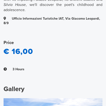
Silvia House
, we'll discover the poet's childhood and
adolescence.
Ufficio Informazioni Turistiche IAT, Via Giacomo Leopardi,
8/9
Price
€ 16,00
3 Hours
Gallery