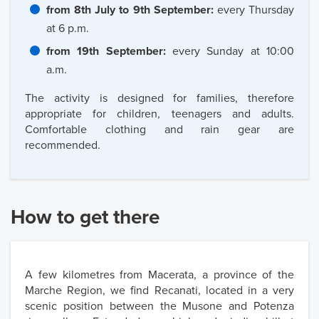
from 8th July to 9th September:
every Thursday
at 6 p.m.
from 19th September:
every Sunday at 10:00
a.m.
The activity is designed for families, therefore
appropriate for children, teenagers and adults.
Comfortable clothing and rain gear are
recommended.
How to get there
A few kilometres from Macerata, a province of the
Marche Region, we find Recanati, located in a very
scenic position between the Musone and Potenza