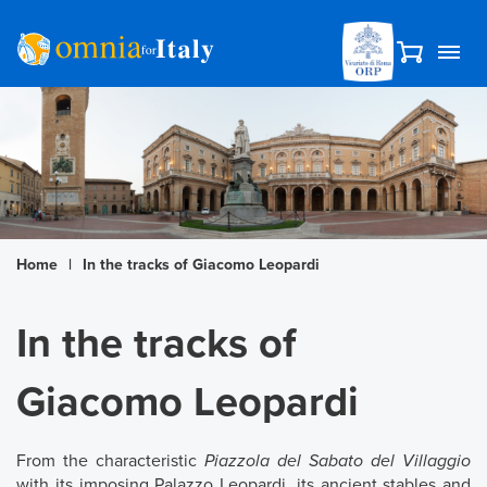
Home
|
In the tracks of Giacomo Leopardi
In the tracks of
Giacomo Leopardi
From the characteristic
Piazzola del Sabato del Villaggio
with its imposing Palazzo Leopardi, its ancient stables and