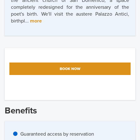
the ancient church of San Domenico, a space
completely redesigned for the anniversary of the
poet's birth. We'll visit the austere Palazzo Antici,
birthpl...
more
BOOK NOW
Benefits
Guaranteed access by reservation