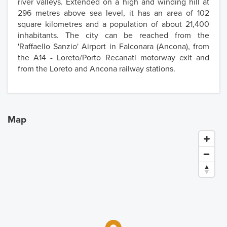
river valleys. Extended on a high and winding hill at
296 metres above sea level, it has an area of 102
square kilometres and a population of about 21,400
inhabitants. The city can be reached from the
'Raffaello Sanzio' Airport in Falconara (Ancona), from
the A14 - Loreto/Porto Recanati motorway exit and
from the Loreto and Ancona railway stations.
Map