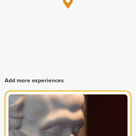
Add more experiences