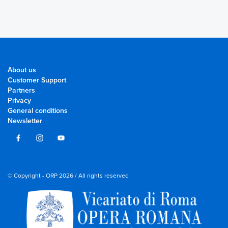
About us
Customer Support
Partners
Privacy
General conditions
Newsletter
© Copyright - ORP 2026 / All rights reserved