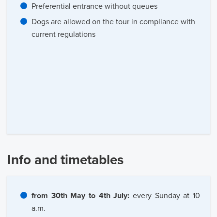
Preferential entrance without queues
Dogs are allowed on the tour in compliance with
current regulations
Info and timetables
from 30th May to 4th July:
every Sunday at 10
a.m.