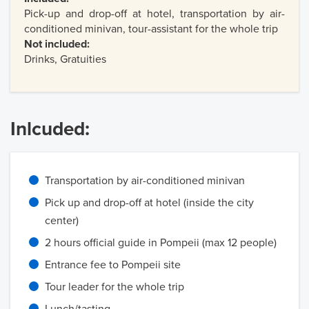
Pick-up and drop-off at hotel, transportation by air-
conditioned minivan, tour-assistant for the whole trip
Not included:
Drinks, Gratuities
Inlcuded:
Transportation by air-conditioned minivan
Pick up and drop-off at hotel (inside the city
center)
2 hours official guide in Pompeii (max 12 people)
Entrance fee to Pompeii site
Tour leader for the whole trip