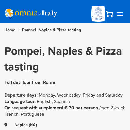
Home
|
Pompei, Naples & Pizza tasting
Pompei, Naples & Pizza
tasting
Full day Tour from Rome
Departure days:
Monday, Wednesday, Friday and Saturday
Language tour:
English, Spanish
On request with supplement € 30 per person
(max 2 fees)
:
French, Portuguese
Naples (NA)