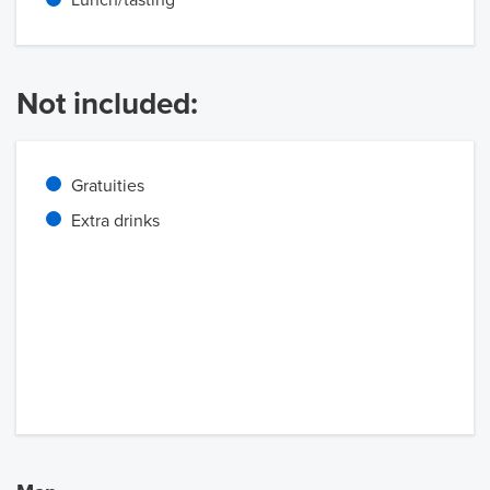
Lunch/tasting
Not included:
Gratuities
Extra drinks