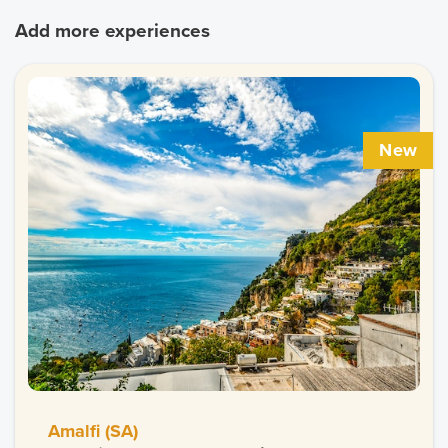
Add more experiences
New
Amalfi (SA)