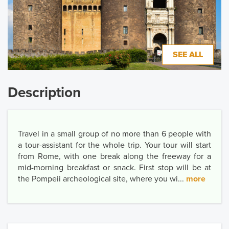
SEE ALL
Description
Travel in a small group of no more than 6 people with
a tour-assistant for the whole trip. Your tour will start
from Rome, with one break along the freeway for a
mid-morning breakfast or snack. First stop will be at
the Pompeii archeological site, where you wi...
more