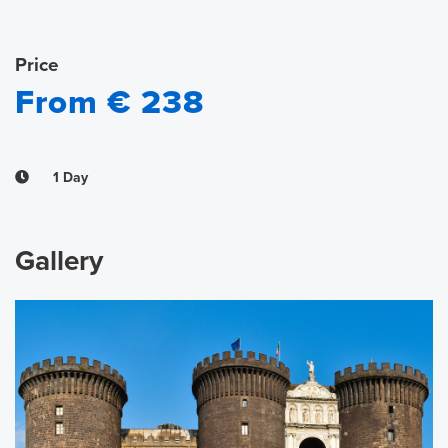
Price
From € 238
1 Day
Gallery