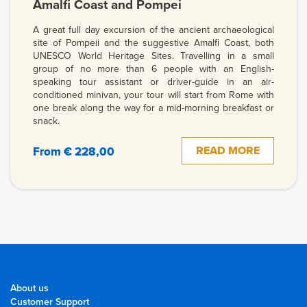
Amalfi Coast and Pompei
A great full day excursion of the ancient archaeological
site of Pompeii and the suggestive Amalfi Coast, both
UNESCO World Heritage Sites. Travelling in a small
group of no more than 6 people with an English-
speaking tour assistant or driver-guide in an air-
conditioned minivan, your tour will start from Rome with
one break along the way for a mid-morning breakfast or
snack.
READ MORE
From € 228,00
About us
Customer Support