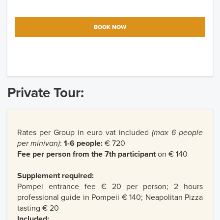
BOOK NOW
Private Tour:
Rates per Group in euro vat included
(max 6 people
per minivan)
:
1-6 people:
€ 720
Fee per person from the 7th participant
on € 140
Supplement required:
Pompei entrance fee € 20 per person; 2 hours
professional guide in Pompeii € 140; Neapolitan Pizza
tasting € 20
Included: