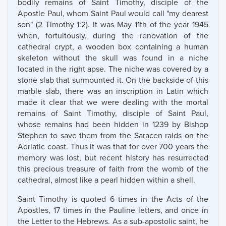
bodily remains of Saint Timothy, disciple of the
Apostle Paul, whom Saint Paul would call "my dearest
son" (2 Timothy 1:2). It was May 11th of the year 1945
when, fortuitously, during the renovation of the
cathedral crypt, a wooden box containing a human
skeleton without the skull was found in a niche
located in the right apse. The niche was covered by a
stone slab that surmounted it. On the backside of this
marble slab, there was an inscription in Latin which
made it clear that we were dealing with the mortal
remains of Saint Timothy, disciple of Saint Paul,
whose remains had been hidden in 1239 by Bishop
Stephen to save them from the Saracen raids on the
Adriatic coast. Thus it was that for over 700 years the
memory was lost, but recent history has resurrected
this precious treasure of faith from the womb of the
cathedral, almost like a pearl hidden within a shell.
Saint Timothy is quoted 6 times in the Acts of the
Apostles, 17 times in the Pauline letters, and once in
the Letter to the Hebrews. As a sub-apostolic saint, he