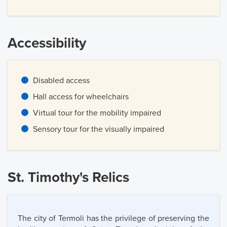
Accessibility
Disabled access
Hall access for wheelchairs
Virtual tour for the mobility impaired
Sensory tour for the visually impaired
St. Timothy's Relics
The city of Termoli has the privilege of preserving the