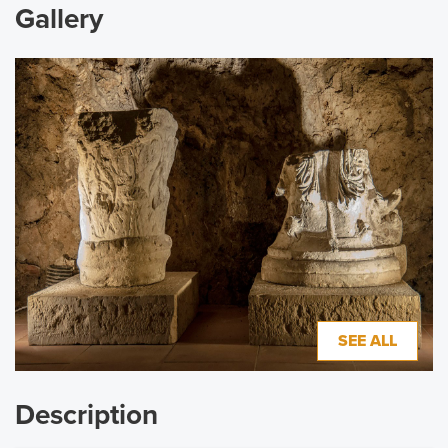
Gallery
SEE ALL
Description