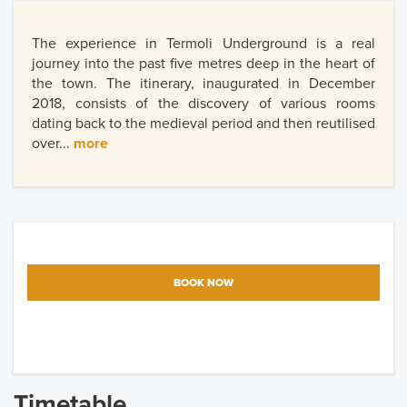
The experience in Termoli Underground is a real
journey into the past five metres deep in the heart of
the town. The itinerary, inaugurated in December
2018, consists of the discovery of various rooms
dating back to the medieval period and then reutilised
over...
more
BOOK NOW
Timetable