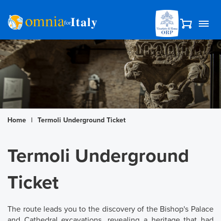
Home
|
Termoli Underground Ticket
Termoli Underground
Ticket
The route leads you to the discovery of the Bishop's Palace
and Cathedral excavations, revealing a heritage that had