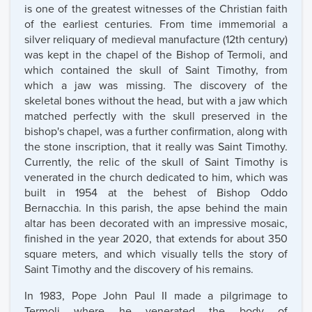
is one of the greatest witnesses of the Christian faith
of the earliest centuries. From time immemorial a
silver reliquary of medieval manufacture (12th century)
was kept in the chapel of the Bishop of Termoli, and
which contained the skull of Saint Timothy, from
which a jaw was missing. The discovery of the
skeletal bones without the head, but with a jaw which
matched perfectly with the skull preserved in the
bishop's chapel, was a further confirmation, along with
the stone inscription, that it really was Saint Timothy.
Currently, the relic of the skull of Saint Timothy is
venerated in the church dedicated to him, which was
built in 1954 at the behest of Bishop Oddo
Bernacchia. In this parish, the apse behind the main
altar has been decorated with an impressive mosaic,
finished in the year 2020, that extends for about 350
square meters, and which visually tells the story of
Saint Timothy and the discovery of his remains.
In 1983, Pope John Paul II made a pilgrimage to
Termoli where he venerated the body of