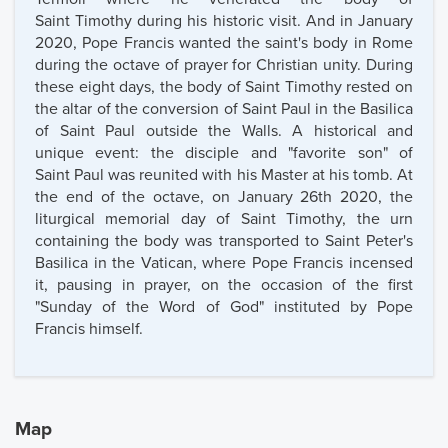
Saint Timothy during his historic visit. And in January
2020, Pope Francis wanted the saint's body in Rome
during the octave of prayer for Christian unity. During
these eight days, the body of Saint Timothy rested on
the altar of the conversion of Saint Paul in the Basilica
of Saint Paul outside the Walls. A historical and
unique event: the disciple and "favorite son" of
Saint Paul was reunited with his Master at his tomb. At
the end of the octave, on January 26th 2020, the
liturgical memorial day of Saint Timothy, the urn
containing the body was transported to Saint Peter's
Basilica in the Vatican, where Pope Francis incensed
it, pausing in prayer, on the occasion of the first
"Sunday of the Word of God" instituted by Pope
Francis himself.
Map