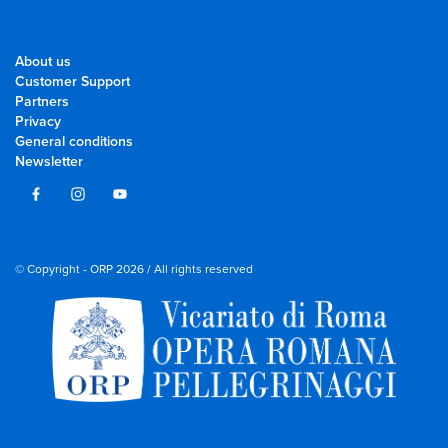
About us
Customer Support
Partners
Privacy
General conditions
Newsletter
© Copyright - ORP 2026 / All rights reserved