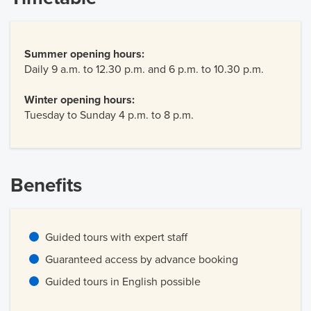
Summer opening hours:
Daily 9 a.m. to 12.30 p.m. and 6 p.m. to 10.30 p.m.
Winter opening hours:
Tuesday to Sunday 4 p.m. to 8 p.m.
Benefits
Guided tours with expert staff
Guaranteed access by advance booking
Guided tours in English possible