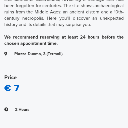
been forgotten for centuries. The site shows archaeological
ruins from the Middle Ages: an ancient cistern and a 10th-
century necropolis. Here you'll discover an unexpected
history and its details that may surprise you.
We recommend reserving at least 24 hours before the
chosen appointment time.
Piazza Duomo, 3 (Termoli)
Price
€ 7
2 Hours