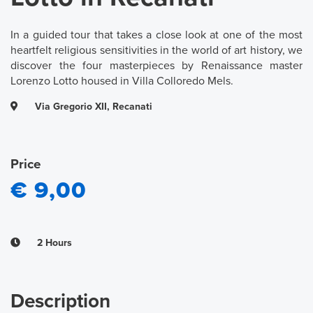
In a guided tour that takes a close look at one of the most
heartfelt religious sensitivities in the world of art history, we
discover the four masterpieces by Renaissance master
Lorenzo Lotto housed in Villa Colloredo Mels.
Via Gregorio XII, Recanati
Price
€ 9,00
2 Hours
Description