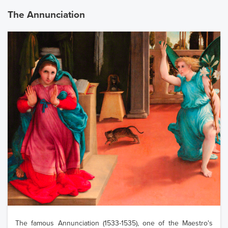
The Annunciation
The famous Annunciation (1533-1535), one of the Maestro's