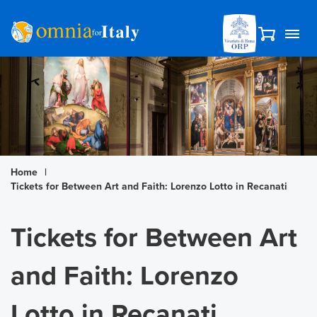
Home
|
Tickets for Between Art and Faith: Lorenzo Lotto in Recanati
Tickets for Between Art
and Faith: Lorenzo
Lotto in Recanati