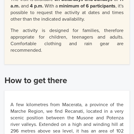
a.m.
and
4 p.m.
With a
minimum of 6 participants
, it's
possible to request the activity at dates and times
other than the indicated availability.
The activity is designed for families, therefore
appropriate for children, teenagers and adults.
Comfortable clothing and rain gear are
recommended.
How to get there
A few kilometres from Macerata, a province of the
Marche Region, we find Recanati, located in a very
scenic position between the Musone and Potenza
river valleys. Extended on a high and winding hill at
296 metres above sea level, it has an area of 102