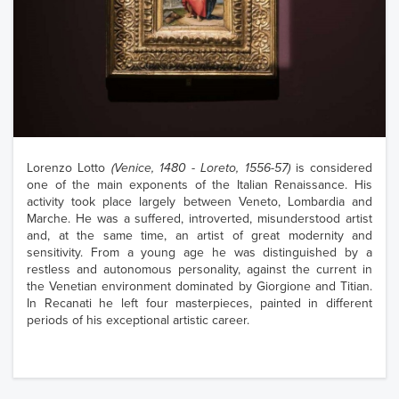
Lorenzo Lotto
(Venice, 1480 - Loreto, 1556-57)
is considered
one of the main exponents of the Italian Renaissance. His
activity took place largely between Veneto, Lombardia and
Marche. He was a suffered, introverted, misunderstood artist
and, at the same time, an artist of great modernity and
sensitivity. From a young age he was distinguished by a
restless and autonomous personality, against the current in
the Venetian environment dominated by Giorgione and Titian.
In Recanati he left four masterpieces, painted in different
periods of his exceptional artistic career.