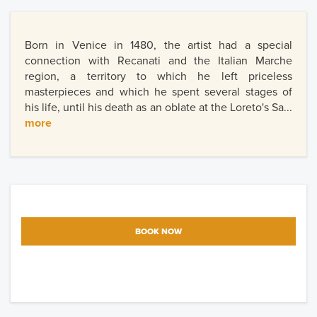
Born in Venice in 1480, the artist had a special
connection with Recanati and the Italian Marche
region, a territory to which he left priceless
masterpieces and which he spent several stages of
his life, until his death as an oblate at the Loreto's Sa...
more
BOOK NOW