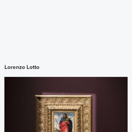
Lorenzo Lotto