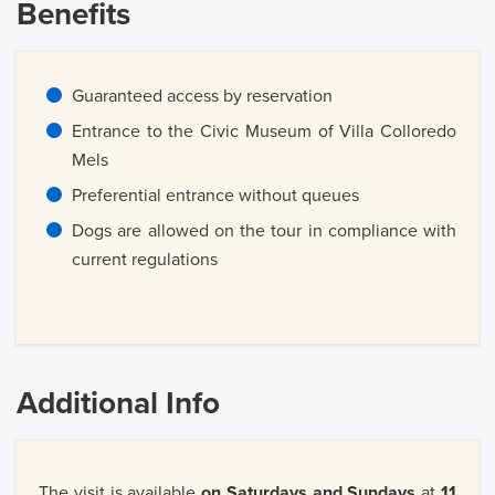
Benefits
Guaranteed access by reservation
Entrance to the Civic Museum of Villa Colloredo
Mels
Preferential entrance without queues
Dogs are allowed on the tour in compliance with
current regulations
Additional Info
The visit is available
on Saturdays and Sundays
at
11