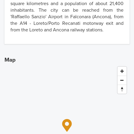
square kilometres and a population of about 21,400
inhabitants. The city can be reached from the
'Raffaello Sanzio' Airport in Falconara (Ancona), from
the A14 - Loreto/Porto Recanati motorway exit and
from the Loreto and Ancona railway stations.
Map