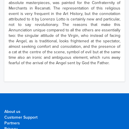
absolute masterpieces, was painted for the Confraternity of
Merchants in Recanati. The representation of this religious
event is very frequent in the Art History, but the connotation
attributed to it by Lorenzo Lotto is certainly new and particular,
not to say revolutionary. The reasons that make this
Annunciation unique compared to all the others are essentially
two: the singular attitude of the Virgin, who instead of facing
the Angel, as is traditional, looks frightened at the spectator,
almost seeking comfort and consolation, and the presence of
a cat at the centre of the scene, symbol of evil but at the same
time also an ironic and ambiguous element, which runs away
fearful of the arrival of the Angel sent by God the Father.
About us
Customer Support
Partners
Privacy