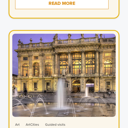
READ MORE
Art
ArtCities
Guided visits