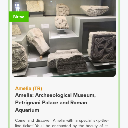
New
Amelia (TR)
Amelia: Archaeological Museum,
Petrignani Palace and Roman
Aquarium
Come and discover Amelia with a special skip-the-
line ticket! You'll be enchanted by the beauty of its