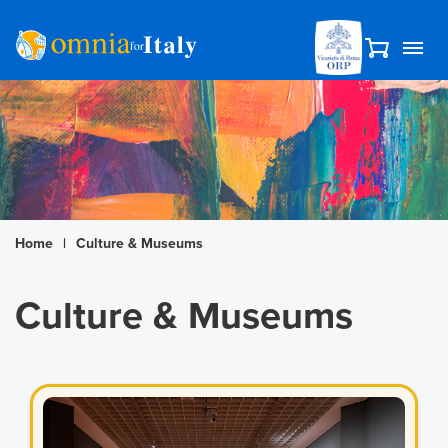
Home
|
Culture & Museums
Culture & Museums