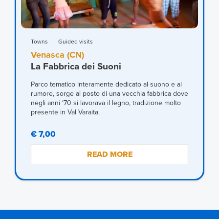
Towns
Guided visits
Venasca (CN)
La Fabbrica dei Suoni
Parco tematico interamente dedicato al suono e al
rumore, sorge al posto di una vecchia fabbrica dove
negli anni ‘70 si lavorava il legno, tradizione molto
presente in Val Varaita.
€ 7,00
READ MORE