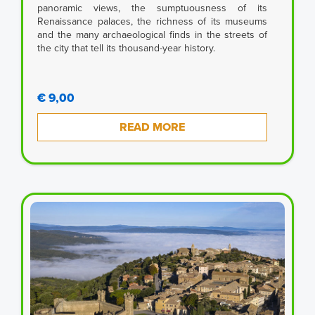
panoramic views, the sumptuousness of its
Renaissance palaces, the richness of its museums
and the many archaeological finds in the streets of
the city that tell its thousand-year history.
€ 9,00
READ MORE