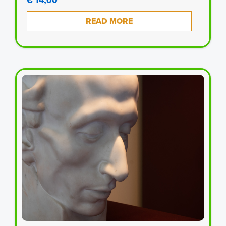
€ 14,00
READ MORE