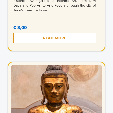
historical Avantgardes to Informal Art, from New
Dada and Pop Art to Arte Povera through the city of
Turin's treasure trove.
€ 8,00
READ MORE