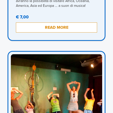
avranno la possibilità di visitare Africa, Oceania,
America, Asia ed Europa … a suon di musica!
€ 7,00
READ MORE