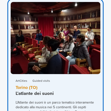
ArtCities
Guided visits
Torino (TO)
L'atlante dei suoni
L’Atlante dei suoni è un parco tematico interamente
dedicato alla musica nei 5 continenti. Gli ospiti