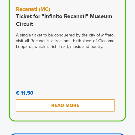
Recanati (MC)
Ticket for "Infinito Recanati" Museum
Circuit
A single ticket to be conquered by the city of
Infinito
,
visit all Recanati's attractions, birthplace of Giacomo
Leopardi, which is rich in art, music and poetry.
€ 11,50
READ MORE