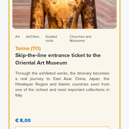
Art
ArtCities
Guided
Churches and
visits
Museums
Torino (TO)
Skip-the-line entrance ticket to the
Oriental Art Museum
Through the exhibited works, the itinerary becomes
a real journey to East Asia: China, Japan, the
Himalayan Region and Islamic countries seen from
one of the richest and most important collections in
Italy.
€ 8,00