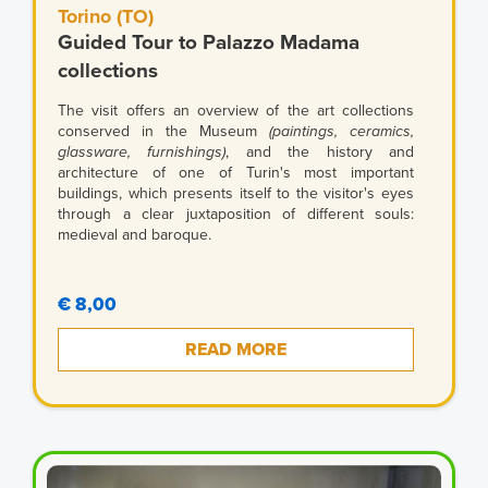
Torino (TO)
Guided Tour to Palazzo Madama
collections
The visit offers an overview of the art collections
conserved in the Museum
(paintings, ceramics,
glassware, furnishings)
, and the history and
architecture of one of Turin's most important
buildings, which presents itself to the visitor's eyes
through a clear juxtaposition of different souls:
medieval and baroque.
€ 8,00
READ MORE