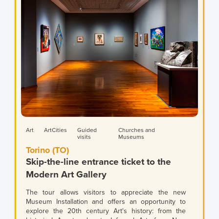
Art
ArtCities
Guided
Churches and
visits
Museums
Torino (TO)
Skip-the-line entrance ticket to the
Modern Art Gallery
The tour allows visitors to appreciate the new
Museum Installation and offers an opportunity to
explore the 20th century Art's history: from the