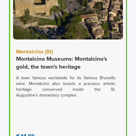
Montalcino (SI)
Montalcino Museums: Montalcino's
gold, the town's heritage
A town famous worldwide for its famous
Brunello
wine
, Montalcino also boasts a precious artistic
heritage conserved inside the St.
Augustine's monastery complex.