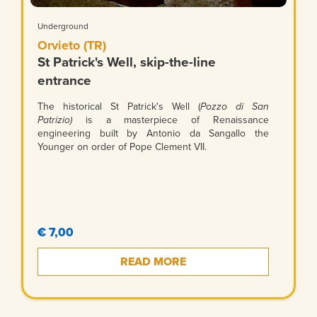
Underground
Orvieto (TR)
St Patrick's Well, skip-the-line
entrance
The historical St Patrick's Well (
Pozzo di San
Patrizio)
is a masterpiece of Renaissance
engineering built by Antonio da Sangallo the
Younger on order of Pope Clement VII.
€ 7,00
READ MORE