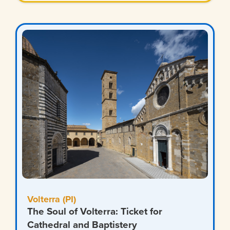
Volterra (PI)
The Soul of Volterra: Ticket for
Cathedral and Baptistery