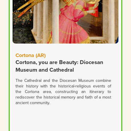
Cortona (AR)
Cortona, you are Beauty: Diocesan
Museum and Cathedral
The Cathedral and the Diocesan Museum combine
their history with the historical-religious events of
the Cortona area, constructing an itinerary to
rediscover the historical memory and faith of a most
ancient community.