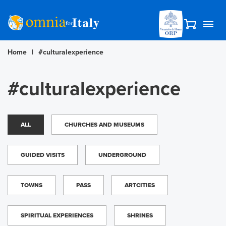
Home
|
#culturalexperience
#culturalexperience
ALL
CHURCHES AND MUSEUMS
GUIDED VISITS
UNDERGROUND
TOWNS
PASS
ARTCITIES
SPIRITUAL EXPERIENCES
SHRINES