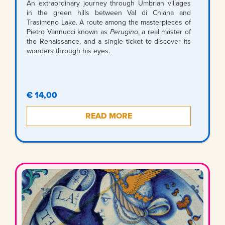
An extraordinary journey through Umbrian villages
in the green hills between Val di Chiana and
Trasimeno Lake. A route among the masterpieces of
Pietro Vannucci known as
Perugino
, a real master of
the Renaissance, and a single ticket to discover its
wonders through his eyes.
€ 14,00
READ MORE