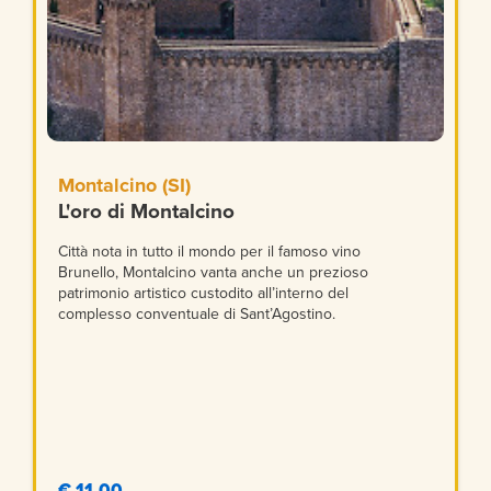
Montalcino (SI)
L'oro di Montalcino
Città nota in tutto il mondo per il famoso vino
Brunello, Montalcino vanta anche un prezioso
patrimonio artistico custodito all’interno del
complesso conventuale di Sant’Agostino.
€ 11,00