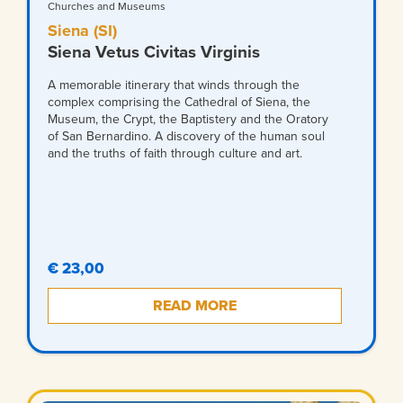
Churches and Museums
Siena (SI)
Siena Vetus Civitas Virginis
A memorable itinerary that winds through the
complex comprising the Cathedral of Siena, the
Museum, the Crypt, the Baptistery and the Oratory
of San Bernardino. A discovery of the human soul
and the truths of faith through culture and art.
€ 23,00
READ MORE