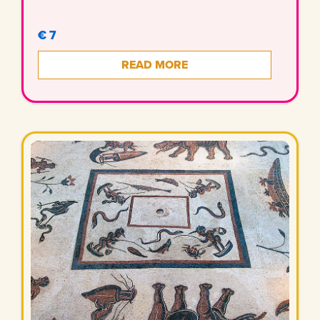
€ 7
READ MORE