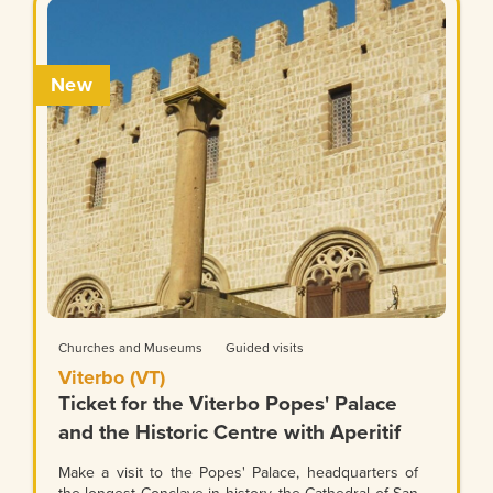
New
Churches and Museums
Guided visits
Viterbo (VT)
Ticket for the Viterbo Popes' Palace
and the Historic Centre with Aperitif
Make a visit to the Popes' Palace, headquarters of