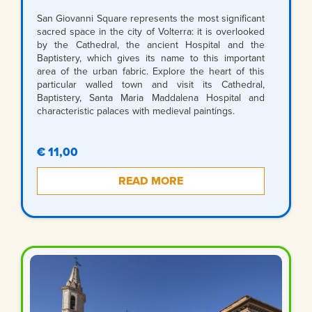
San Giovanni Square represents the most significant
sacred space in the city of Volterra: it is overlooked
by the Cathedral, the ancient Hospital and the
Baptistery, which gives its name to this important
area of the urban fabric. Explore the heart of this
particular walled town and visit its Cathedral,
Baptistery, Santa Maria Maddalena Hospital and
characteristic palaces with medieval paintings.
€ 11,00
READ MORE