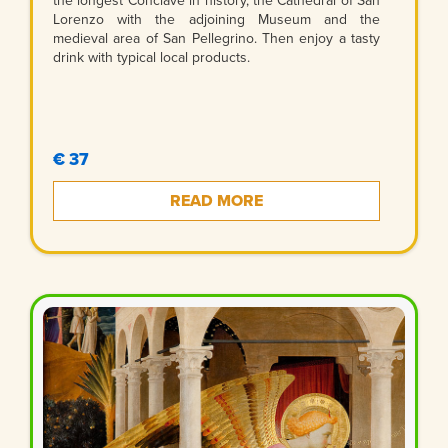
the longest Conclave in history, the Cathedral of San
Lorenzo with the adjoining Museum and the
medieval area of San Pellegrino. Then enjoy a tasty
drink with typical local products.
€ 37
READ MORE