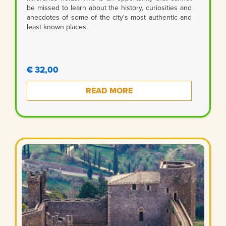
be missed to learn about the history, curiosities and
anecdotes of some of the city's most authentic and
least known places.
€ 32,00
READ MORE