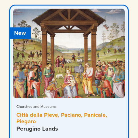
New
Churches and Museums
Città della Pieve, Paciano, Panicale,
Piegaro
Perugino Lands