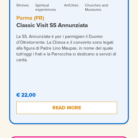
Shrines
Spiritual
ArtCities
Churches and
experiences
Museums
Parma (PR)
Classic Visit SS Annunziata
La SS. Annunziata è per i parmigiani il Duomo
d’Oltretorrente. La Chiesa e il convento sono legati
alla figura di Padre Lino Maupas, in nome del quale
tutt’oggi i frati e la Parrocchia si dedicano a servizi di
carità.
€ 22,00
READ MORE