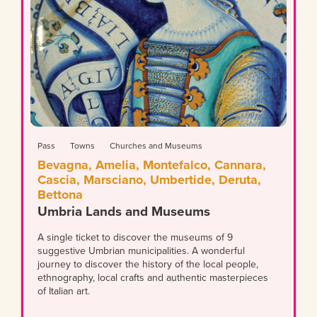
Pass
Towns
Churches and Museums
Bevagna, Amelia, Montefalco, Cannara,
Cascia, Marsciano, Umbertide, Deruta,
Bettona
Umbria Lands and Museums
A single ticket to discover the museums of 9
suggestive Umbrian municipalities. A wonderful
journey to discover the history of the local people,
ethnography, local crafts and authentic masterpieces
of Italian art.