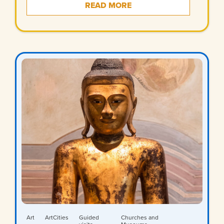
READ MORE
Art
ArtCities
Guided
Churches and