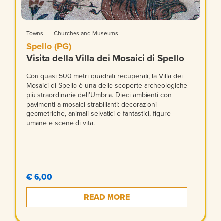
Towns
Churches and Museums
Spello (PG)
Visita della Villa dei Mosaici di Spello
Con quasi 500 metri quadrati recuperati, la Villa dei
Mosaici di Spello è una delle scoperte archeologiche
più straordinarie dell’Umbria. Dieci ambienti con
pavimenti a mosaici strabilianti: decorazioni
geometriche, animali selvatici e fantastici, figure
umane e scene di vita.
€ 6,00
READ MORE