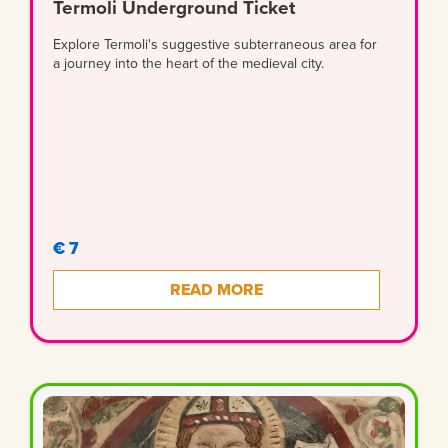
Termoli Underground Ticket
Explore Termoli's suggestive subterraneous area for
a journey into the heart of the medieval city.
€ 7
READ MORE