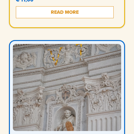
READ MORE