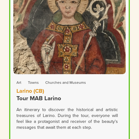
Art
Towns
Churches and Museums
Larino (CB)
Tour MAB Larino
An itinerary to discover the historical and artistic
treasures of Larino. During the tour, everyone will
feel like a protagonist and receiver of the beauty's
messages that await them at each step.