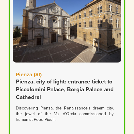
Pienza (SI)
Pienza, city of light: entrance ticket to
Piccolomini Palace, Borgia Palace and
Cathedral
Discovering Pienza, the Renaissance's dream city,
the jewel of the Val d'Orcia commissioned by
humanist Pope Pius II.