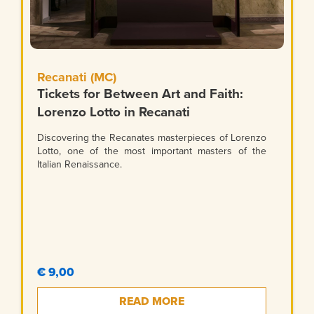
Recanati (MC)
Tickets for Between Art and Faith:
Lorenzo Lotto in Recanati
Discovering the Recanates masterpieces of Lorenzo
Lotto, one of the most important masters of the
Italian Renaissance.
€ 9,00
READ MORE