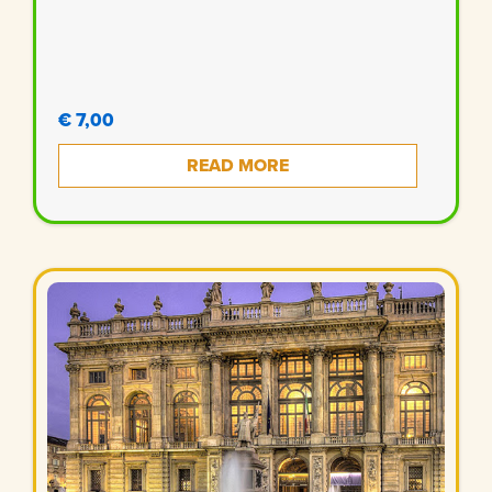
€ 7,00
READ MORE