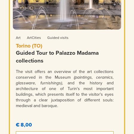
Art
ArtCities
Guided visits
Torino (TO)
Guided Tour to Palazzo Madama
collections
The visit offers an overview of the art collections
conserved in the Museum
(paintings, ceramics,
glassware, furnishings)
, and the history and
architecture of one of Turin's most important
buildings, which presents itself to the visitor's eyes
through a clear juxtaposition of different souls:
medieval and baroque.
€ 8,00