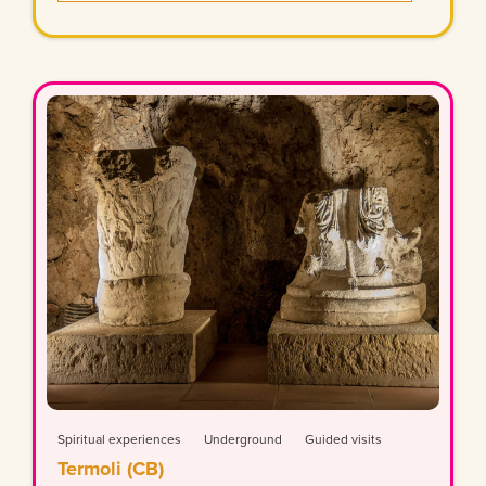
Spiritual experiences
Underground
Guided visits
Termoli (CB)