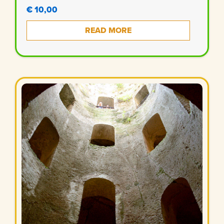
€ 10,00
READ MORE