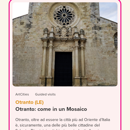
ArtCities
Guided visits
Otranto (LE)
Otranto: come in un Mosaico
Otranto, oltre ad essere la città più ad Oriente d’Italia
è, sicuramente, una delle più belle cittadine del