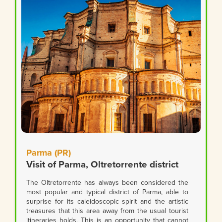
Parma (PR)
Visit of Parma, Oltretorrente district
The Oltretorrente has always been considered the
most popular and typical district of Parma, able to
surprise for its caleidoscopic spirit and the artistic
treasures that this area away from the usual tourist
itineraries holds. This is an opportunity that cannot