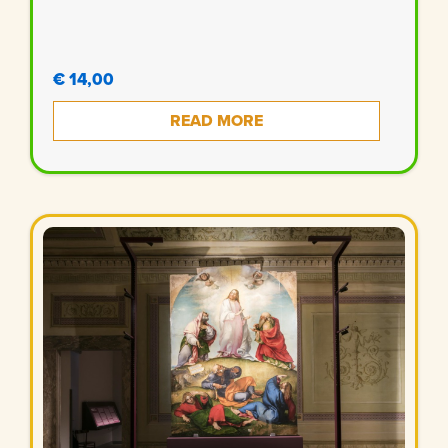
€ 14,00
READ MORE