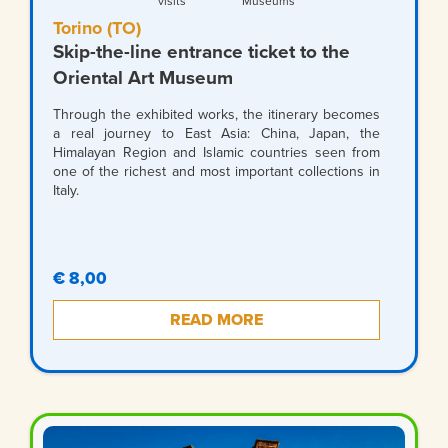
visits
Museums
Torino (TO)
Skip-the-line entrance ticket to the
Oriental Art Museum
Through the exhibited works, the itinerary becomes
a real journey to East Asia: China, Japan, the
Himalayan Region and Islamic countries seen from
one of the richest and most important collections in
Italy.
€ 8,00
READ MORE