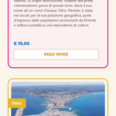
Salento. Di origini antichissime, risalenti alla prima
colonizzazione greca di queste terre, deve il suo
nome ad un corso d’acqua: l’Idro. Otranto, è stata,
nei secoli, per la sua posizione geografica, porta
d’ingresso delle popolazioni provenienti da Oriente
e tuttora custodisce una mescolanza di culture.
€ 15,00
READ MORE
New