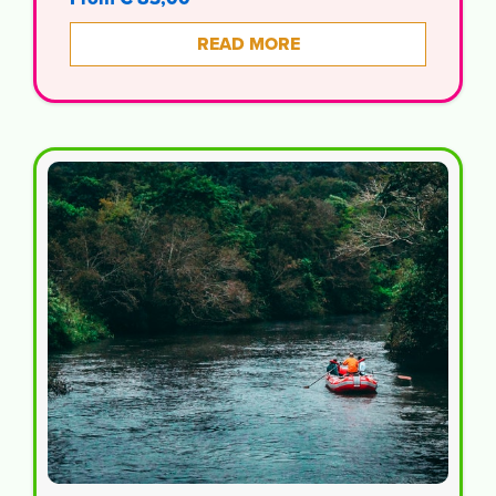
READ MORE