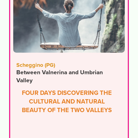
Scheggino (PG)
Between Valnerina and Umbrian
Valley
FOUR DAYS DISCOVERING THE
CULTURAL AND NATURAL
BEAUTY OF THE TWO VALLEYS