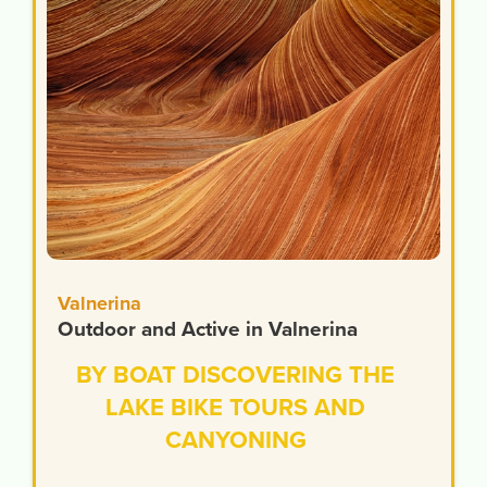
Valnerina
Outdoor and Active in Valnerina
BY BOAT DISCOVERING THE
LAKE BIKE TOURS AND
CANYONING