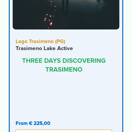
Lago Trasimeno (PG)
Trasimeno Lake Active
THREE DAYS DISCOVERING
TRASIMENO
From € 225,00