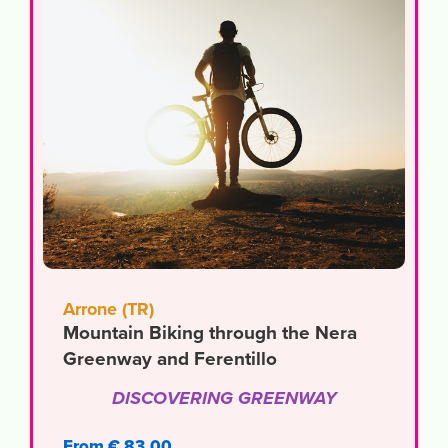
Arrone (TR)
Mountain Biking through the Nera
Greenway and Ferentillo
DISCOVERING GREENWAY
From € 83,00