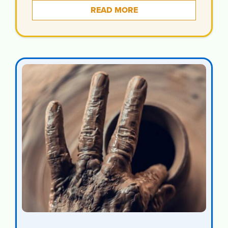
READ MORE