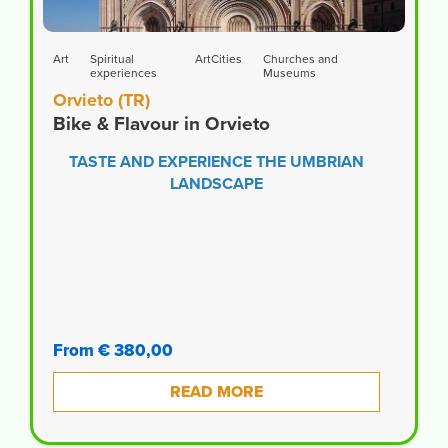
Art
Spiritual
ArtCities
Churches and
experiences
Museums
Orvieto (TR)
Bike & Flavour in Orvieto
TASTE AND EXPERIENCE THE UMBRIAN
LANDSCAPE
From € 380,00
READ MORE