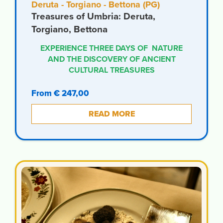
Deruta - Torgiano - Bettona (PG)
Treasures of Umbria: Deruta,
Torgiano, Bettona
EXPERIENCE THREE DAYS OF NATURE
AND THE DISCOVERY OF ANCIENT
CULTURAL TREASURES
From € 247,00
READ MORE