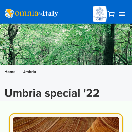
Home
|
Umbria
Umbria special '22