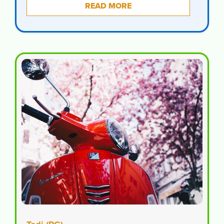
READ MORE