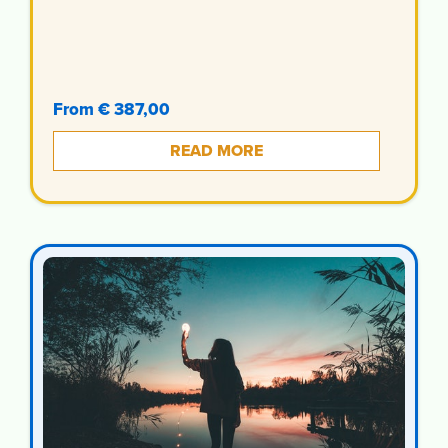
From € 387,00
READ MORE