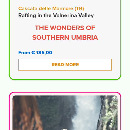
Cascata delle Marmore (TR)
Rafting in the Valnerina Valley
THE WONDERS OF
SOUTHERN UMBRIA
From € 185,00
READ MORE