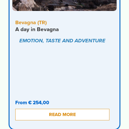
Bevagna (TR)
A day in Bevagna
EMOTION, TASTE AND ADVENTURE
From € 254,00
READ MORE