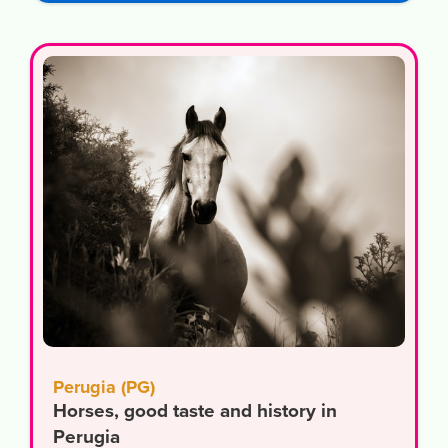
Perugia (PG)
Horses, good taste and history in
Perugia