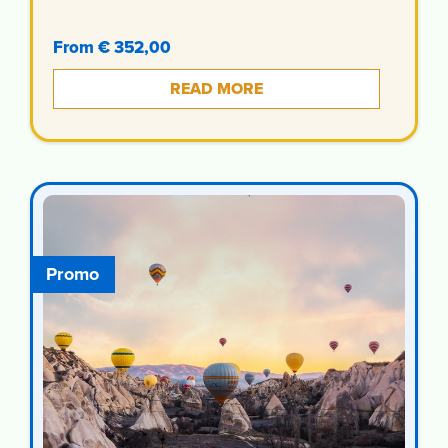
From € 352,00
READ MORE
Promo