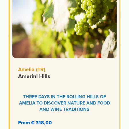
Amelia (TR)
Amerini Hills
THREE DAYS IN THE ROLLING HILLS OF
AMELIA TO DISCOVER NATURE AND FOOD
AND WINE TRADITIONS
From € 318,00