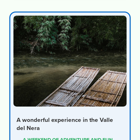
A wonderful experience in the Valle
del Nera
A WEEKEND OF ADVENTURE AND FUN