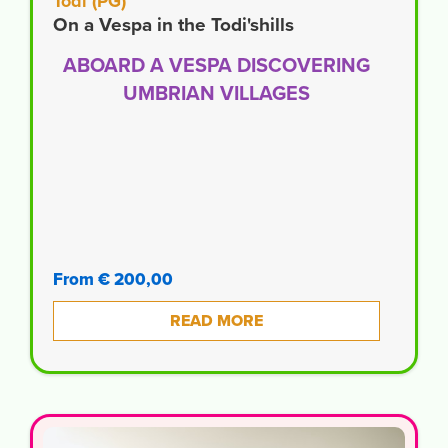
Todi (PG)
On a Vespa in the Todi'shills
ABOARD A VESPA DISCOVERING
UMBRIAN VILLAGES
From € 200,00
READ MORE