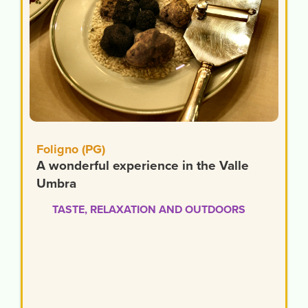
Foligno (PG)
A wonderful experience in the Valle
Umbra
TASTE, RELAXATION AND OUTDOORS