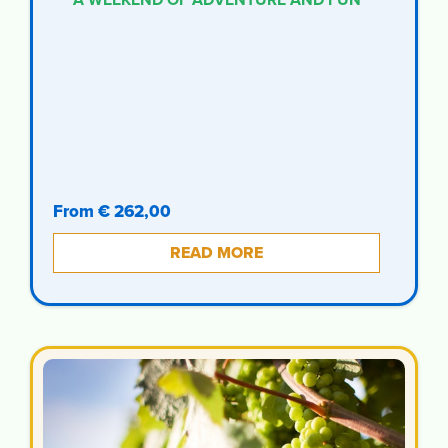
From € 262,00
READ MORE