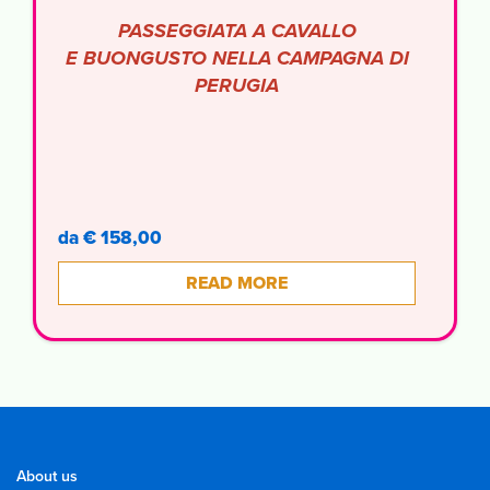
PASSEGGIATA A CAVALLO
E BUONGUSTO NELLA CAMPAGNA DI
PERUGIA
da € 158,00
READ MORE
About us