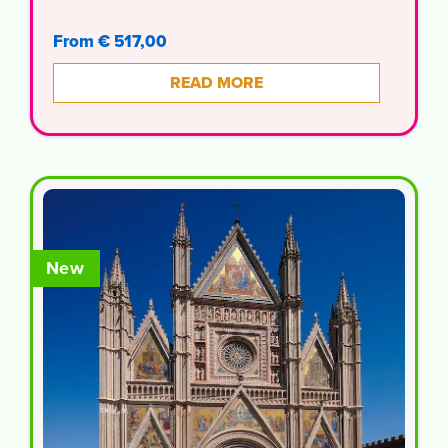
From € 517,00
READ MORE
New